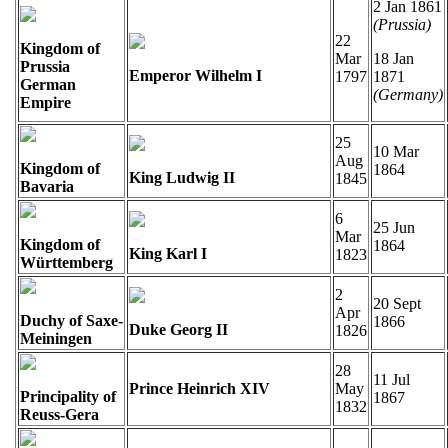
2 Jan 1861
(Prussia)
22
Kingdom of
Mar
18 Jan
Prussia
Emperor Wilhelm I
1797
1871
German
(Germany)
Empire
25
10 Mar
Aug
Kingdom of
1864
King Ludwig II
1845
Bavaria
6
25 Jun
Mar
Kingdom of
1864
King Karl I
1823
Württemberg
2
20 Sept
Apr
Duchy of Saxe-
1866
Duke Georg II
1826
Meiningen
28
11 Jul
Prince Heinrich XIV
May
Principality of
1867
1832
Reuss-Gera