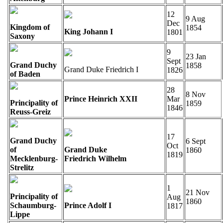
12
9 Aug
Dec
Kingdom of
1854
King Johann I
1801
Saxony
9
23 Jan
Sept
Grand Duchy
1858
Grand Duke Friedrich I
1826
of Baden
28
8 Nov
Prince Heinrich XXII
Mar
Principality of
1859
1846
Reuss-Greiz
17
Grand Duchy
6 Sept
Oct
of
Grand Duke
1860
1819
Mecklenburg-
Friedrich Wilhelm
Strelitz
1
21 Nov
Principality of
Aug
1860
Schaumburg-
Prince Adolf I
1817
Lippe