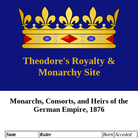
Theodore's Royalty &
Monarchy Site
Monarchs, Consorts, and Heirs of the
German Empire, 1876
State
Ruler
Born
Acceded