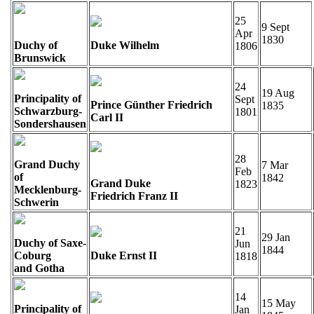
25
9 Sept
Apr
1830
Duchy of
Duke Wilhelm
1806
Brunswick
24
19 Aug
Principality of
Sept
Prince Günther Friedrich
1835
Schwarzburg-
1801
Carl II
Sondershausen
28
Grand Duchy
7 Mar
Feb
of
1842
Grand Duke
1823
Mecklenburg-
Friedrich Franz II
Schwerin
21
29 Jan
Duchy of Saxe-
Jun
1844
Coburg
Duke Ernst II
1818
and Gotha
14
15 May
Principality of
Jan