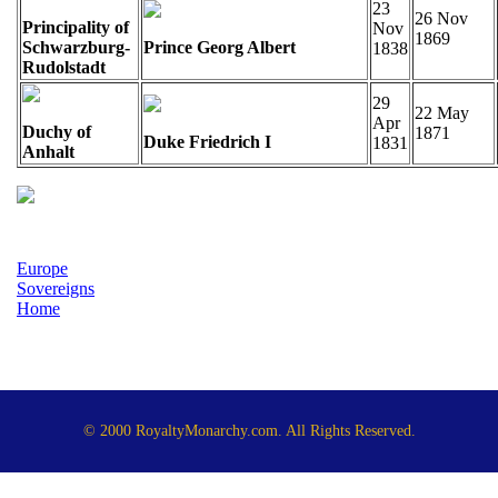
23
26 Nov
Principality of
Nov
1869
Schwarzburg-
Prince Georg Albert
1838
Rudolstadt
29
22 May
Apr
Duchy of
1871
Duke Friedrich I
1831
Anhalt
Europe
Sovereigns
Home
© 2000 RoyaltyMonarchy.com. All Rights Reserved.