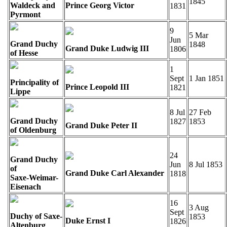
1845
Waldeck and
Prince Georg Victor
1831
Pyrmont
9
5 Mar
Jun
Grand Duchy
1848
Grand Duke Ludwig III
1806
of Hesse
1
Sept
1 Jan 1851
Principality of
Prince Leopold III
1821
Lippe
8 Jul
27 Feb
Grand Duchy
1827
1853
Grand Duke Peter II
of Oldenburg
24
Grand Duchy
Jun
8 Jul 1853
of
Grand Duke Carl Alexander
1818
Saxe-Weimar-
Eisenach
16
3 Aug
Sept
Duchy of Saxe-
1853
Duke Ernst I
1826
Altenburg