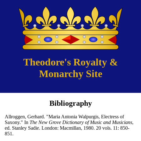
Theodore's Royalty &
Monarchy Site
Bibliography
Allroggen, Gerhard. "Maria Antonia Walpurgis, Electress of
Saxony." In
The New Grove Dictionary of Music and Musicians
,
ed. Stanley Sadie. London: Macmillan, 1980. 20 vols. 11: 850-
851.