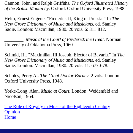
Cannon, John, and Ralph Griffiths.
The Oxford Illustrated History
of the British Monarchy
. Oxford: Oxford University Press, 1988.
Helm, Ernest Eugene. "Frederick II, King of Prussia." In
The
New Grove Dictionary of Music and Musicians
, ed. Stanley
Sadie. London: Macmillan, 1980. 20 vols. 6: 811-812.
________.
Music at the Court of Frederick the Great
. Norman:
University of Oklahoma Press, 1960.
Schmid, H.. "Maximilian III Joseph, Elector of Bavaria." In
The
New Grove Dictionary of Music and Musicians
, ed. Stanley
Sadie. London: Macmillan, 1980. 20 vols. 11: 677-678.
Scholes, Percy A..
The Great Doctor Burney
. 2 vols. London:
Oxford University Press, 1948.
Yorke-Long, Alan.
Music at Court
. London: Weidenfeld and
Nicolson, 1954.
The Role of Royalty in Music of the Eighteenth Century
Opinion
Home