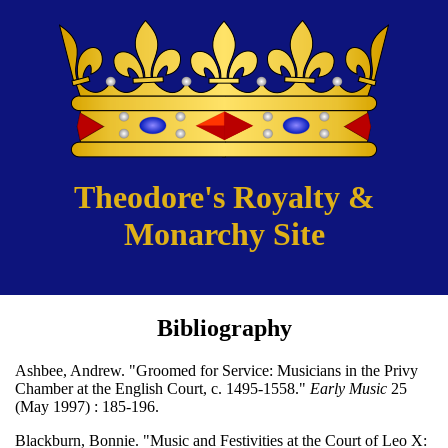
Theodore's Royalty &
Monarchy Site
Bibliography
Ashbee, Andrew. "Groomed for Service: Musicians in the Privy
Chamber at the English Court, c. 1495-1558."
Early Music
25
(May 1997) : 185-196.
Blackburn, Bonnie. "Music and Festivities at the Court of Leo X: