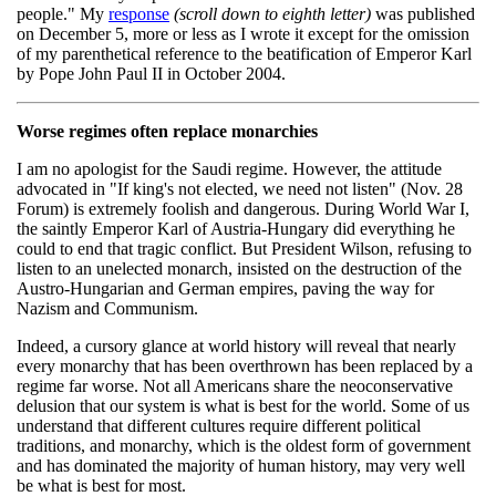
people." My
response
(scroll down to eighth letter)
was published
on December 5, more or less as I wrote it except for the omission
of my parenthetical reference to the beatification of Emperor Karl
by Pope John Paul II in October 2004.
Worse regimes often replace monarchies
I am no apologist for the Saudi regime. However, the attitude
advocated in "If king's not elected, we need not listen" (Nov. 28
Forum) is extremely foolish and dangerous. During World War I,
the saintly Emperor Karl of Austria-Hungary did everything he
could to end that tragic conflict. But President Wilson, refusing to
listen to an unelected monarch, insisted on the destruction of the
Austro-Hungarian and German empires, paving the way for
Nazism and Communism.
Indeed, a cursory glance at world history will reveal that nearly
every monarchy that has been overthrown has been replaced by a
regime far worse. Not all Americans share the neoconservative
delusion that our system is what is best for the world. Some of us
understand that different cultures require different political
traditions, and monarchy, which is the oldest form of government
and has dominated the majority of human history, may very well
be what is best for most.