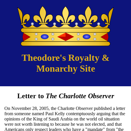
Theodore's Royalty &
Monarchy Site
Letter to
The Charlotte Observer
On November 28, 2005, the Charlotte Observer published a letter
from someone named Paul Kelly contemptuously arguing that the
opinions of the King of Saudi Arabia on the world oil situation
were not worth listening to because he was not elected, and that
Americans only respect leaders who have a "mandate" from "the