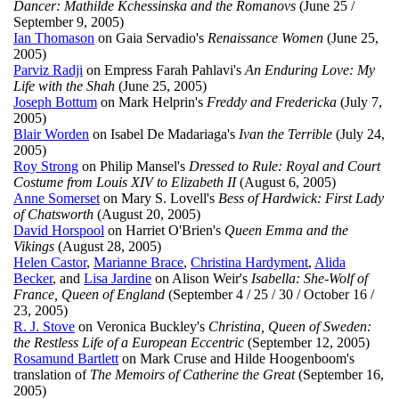
Dancer: Mathilde Kchessinska and the Romanovs
(June 25 /
September 9, 2005)
Ian Thomason
on Gaia Servadio's
Renaissance Women
(June 25,
2005)
Parviz Radji
on Empress Farah Pahlavi's
An Enduring Love: My
Life with the Shah
(June 25, 2005)
Joseph Bottum
on Mark Helprin's
Freddy and Fredericka
(July 7,
2005)
Blair Worden
on Isabel De Madariaga's
Ivan the Terrible
(July 24,
2005)
Roy Strong
on Philip Mansel's
Dressed to Rule: Royal and Court
Costume from Louis XIV to Elizabeth II
(August 6, 2005)
Anne Somerset
on Mary S. Lovell's
Bess of Hardwick: First Lady
of Chatsworth
(August 20, 2005)
David Horspool
on Harriet O'Brien's
Queen Emma and the
Vikings
(August 28, 2005)
Helen Castor
,
Marianne Brace
,
Christina Hardyment
,
Alida
Becker
, and
Lisa Jardine
on Alison Weir's
Isabella: She-Wolf of
France, Queen of England
(September 4 / 25 / 30 / October 16 /
23, 2005)
R. J. Stove
on Veronica Buckley's
Christina, Queen of Sweden:
the Restless Life of a European Eccentric
(September 12, 2005)
Rosamund Bartlett
on Mark Cruse and Hilde Hoogenboom's
translation of
The Memoirs of Catherine the Great
(September 16,
2005)