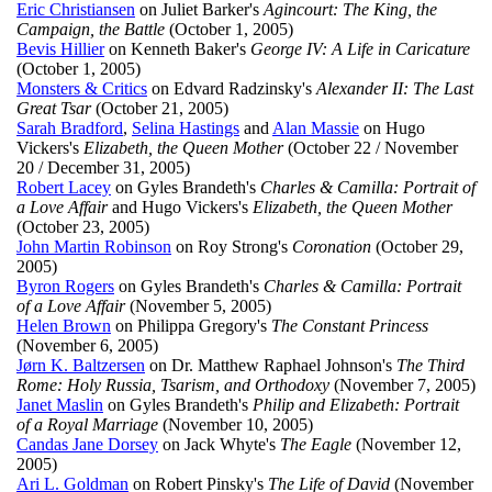
Eric Christiansen
on Juliet Barker's
Agincourt: The King, the
Campaign, the Battle
(October 1, 2005)
Bevis Hillier
on Kenneth Baker's
George IV: A Life in Caricature
(October 1, 2005)
Monsters & Critics
on Edvard Radzinsky's
Alexander II: The Last
Great Tsar
(October 21, 2005)
Sarah Bradford
,
Selina Hastings
and
Alan Massie
on Hugo
Vickers's
Elizabeth, the Queen Mother
(October 22 / November
20 / December 31, 2005)
Robert Lacey
on Gyles Brandeth's
Charles & Camilla: Portrait of
a Love Affair
and Hugo Vickers's
Elizabeth, the Queen Mother
(October 23, 2005)
John Martin Robinson
on Roy Strong's
Coronation
(October 29,
2005)
Byron Rogers
on Gyles Brandeth's
Charles & Camilla: Portrait
of a Love Affair
(November 5, 2005)
Helen Brown
on Philippa Gregory's
The Constant Princess
(November 6, 2005)
Jørn K. Baltzersen
on Dr. Matthew Raphael Johnson's
The Third
Rome: Holy Russia, Tsarism, and Orthodoxy
(November 7, 2005)
Janet Maslin
on Gyles Brandeth's
Philip and Elizabeth: Portrait
of a Royal Marriage
(November 10, 2005)
Candas Jane Dorsey
on Jack Whyte's
The Eagle
(November 12,
2005)
Ari L. Goldman
on Robert Pinsky's
The Life of David
(November