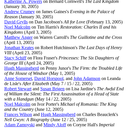
Katherine A. Powers
on Bernard Cornwell's
The Last Kingdom
(January 30, 2005)
Andrew Crumey
on James Gaines's
Evening in the Palace of
Reason
(January 30, 2005)
David Grylls
on Dan Jacobson's
All for Love
(February 13, 2005)
Noel Malcolm
on Tim Harris's
Restoration: Charles II and his
Kingdoms
(April 3, 2005)
Matthew Anger
on Warren Carroll's
The Guillotine and the Cross
(April 13, 2005)
Jonathan Keates
on Robert Hutchinson's
The Last Days of Henry
VIII
(April 23, 2005)
Stacy Schiff
on Flora Fraser's
Princesses: The Six Daughters of
George III
(April 24, 2005)
Hugh Massingberd
on Penny Junor's
The Firm: the Troubled Life
of the House of Windsor
(May 1, 2005)
Anne Somerset
,
David Horspool
, and
John Adamson
on Leanda
de Lisle's
After Elizabeth
(May 7 / 15 / 22, 2005)
Robert Stewart
and
Susan Brigen
on Lisa Jardine's
The Awful End
of William the Silent: The First Assassination of a Head of State
with a Handgun
(May 14 / 22, 2005)
Noel Malcolm
on Ivor Porter's
Michael of Romania: The King
and the Country
(June 12, 2005)
Frances Wilson
and
Hugh Massingberd
on Charles Beauclerk's
Nell Gwyn: A Biography
(June 12 / 25, 2005)
Adam Zamoyski
and
Mindy Aloff
on Coryne Hall's
Imperial