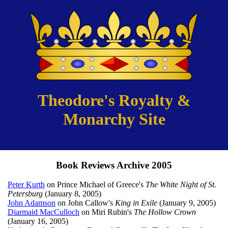
Theodore's Royalty &
Monarchy Site
Book Reviews Archive 2005
Peter Kurth
on Prince Michael of Greece's
The White Night of St.
Petersburg
(January 8, 2005)
John Adamson
on John Callow's
King in Exile
(January 9, 2005)
Diarmaid MacCulloch
on Miri Rubin's
The Hollow Crown
(January 16, 2005)