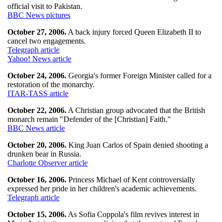
official visit to Pakistan.
BBC News pictures
October 27, 2006.
A back injury forced Queen Elizabeth II to
cancel two engagements.
Telegraph article
Yahoo! News article
October 24, 2006.
Georgia's former Foreign Minister called for a
restoration of the monarchy.
ITAR-TASS article
October 22, 2006.
A Christian group advocated that the British
monarch remain "Defender of the [Christian] Faith."
BBC News article
October 20, 2006.
King Juan Carlos of Spain denied shooting a
drunken bear in Russia.
Charlotte Observer article
October 16, 2006.
Princess Michael of Kent controversially
expressed her pride in her children's academic achievements.
Telegraph article
October 15, 2006.
As Sofia Coppola's film revives interest in