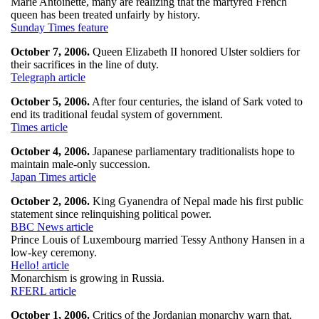
Marie Antoinette, many are realizing that the martyred French
queen has been treated unfairly by history.
Sunday Times feature
October 7, 2006.
Queen Elizabeth II honored Ulster soldiers for
their sacrifices in the line of duty.
Telegraph article
October 5, 2006.
After four centuries, the island of Sark voted to
end its traditional feudal system of government.
Times article
October 4, 2006.
Japanese parliamentary traditionalists hope to
maintain male-only succession.
Japan Times article
October 2, 2006.
King Gyanendra of Nepal made his first public
statement since relinquishing political power.
BBC News article
Prince Louis of Luxembourg married Tessy Anthony Hansen in a
low-key ceremony.
Hello! article
Monarchism is growing in Russia.
RFERL article
October 1, 2006.
Critics of the Jordanian monarchy warn that,