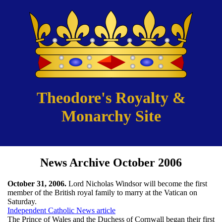
Theodore's Royalty &
Monarchy Site
News Archive October 2006
October 31, 2006.
Lord Nicholas Windsor will become the first
member of the British royal family to marry at the Vatican on
Saturday.
Independent Catholic News article
The Prince of Wales and the Duchess of Cornwall began their first